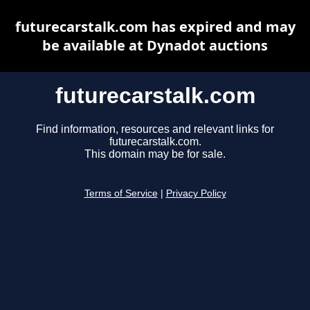
futurecarstalk.com has expired and may
be available at Dynadot auctions
futurecarstalk.com
Find information, resources and relevant links for
futurecarstalk.com.
This domain may be for sale.
Terms of Service
|
Privacy Policy