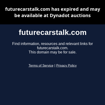
futurecarstalk.com has expired and may
be available at Dynadot auctions
futurecarstalk.com
Find information, resources and relevant links for
futurecarstalk.com.
This domain may be for sale.
Terms of Service
|
Privacy Policy