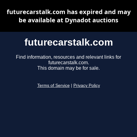
futurecarstalk.com has expired and may
be available at Dynadot auctions
futurecarstalk.com
Find information, resources and relevant links for
futurecarstalk.com.
This domain may be for sale.
Terms of Service
|
Privacy Policy