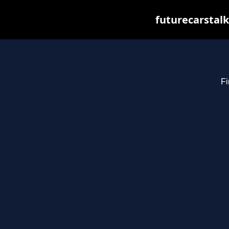
futurecarstal
Fi