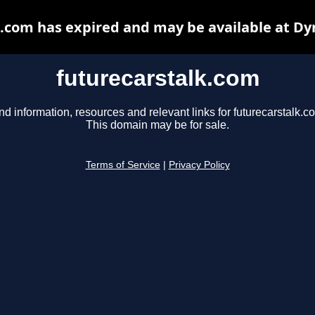
k.com has expired and may be available at Dy
futurecarstalk.com
nd information, resources and relevant links for futurecarstalk.c
This domain may be for sale.
Terms of Service
|
Privacy Policy