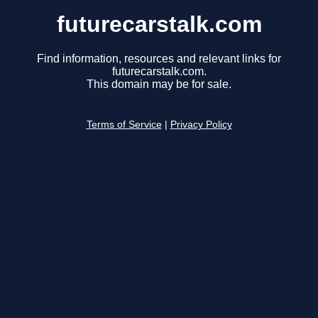
futurecarstalk.com
Find information, resources and relevant links for
futurecarstalk.com.
This domain may be for sale.
Terms of Service
|
Privacy Policy