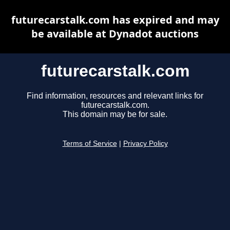
futurecarstalk.com has expired and may
be available at Dynadot auctions
futurecarstalk.com
Find information, resources and relevant links for
futurecarstalk.com.
This domain may be for sale.
Terms of Service
|
Privacy Policy