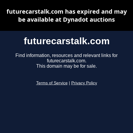
futurecarstalk.com has expired and may
be available at Dynadot auctions
futurecarstalk.com
Find information, resources and relevant links for
futurecarstalk.com.
This domain may be for sale.
Terms of Service
|
Privacy Policy