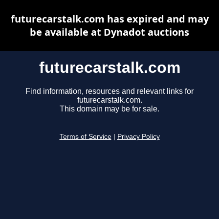
futurecarstalk.com has expired and may
be available at Dynadot auctions
futurecarstalk.com
Find information, resources and relevant links for
futurecarstalk.com.
This domain may be for sale.
Terms of Service
|
Privacy Policy