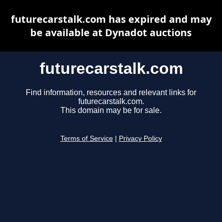
futurecarstalk.com has expired and may
be available at Dynadot auctions
futurecarstalk.com
Find information, resources and relevant links for
futurecarstalk.com.
This domain may be for sale.
Terms of Service
|
Privacy Policy