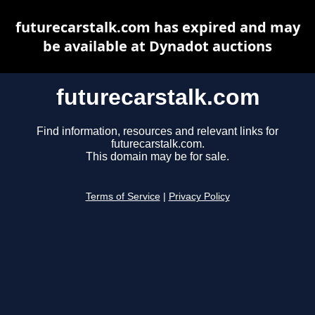
futurecarstalk.com has expired and may
be available at Dynadot auctions
futurecarstalk.com
Find information, resources and relevant links for
futurecarstalk.com.
This domain may be for sale.
Terms of Service
|
Privacy Policy