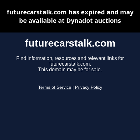
futurecarstalk.com has expired and may
be available at Dynadot auctions
futurecarstalk.com
Find information, resources and relevant links for
futurecarstalk.com.
This domain may be for sale.
Terms of Service
|
Privacy Policy