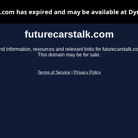
k.com has expired and may be available at Dy
futurecarstalk.com
nd information, resources and relevant links for futurecarstalk.c
This domain may be for sale.
Terms of Service
|
Privacy Policy