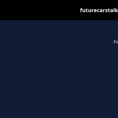
futurecarstal
Fi