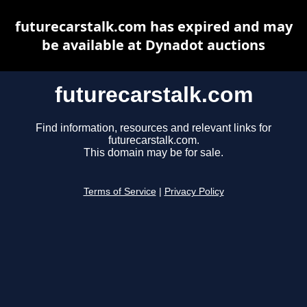
futurecarstalk.com has expired and may
be available at Dynadot auctions
futurecarstalk.com
Find information, resources and relevant links for
futurecarstalk.com.
This domain may be for sale.
Terms of Service
|
Privacy Policy