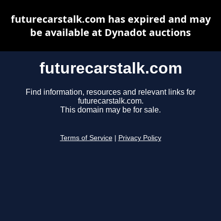
futurecarstalk.com has expired and may
be available at Dynadot auctions
futurecarstalk.com
Find information, resources and relevant links for
futurecarstalk.com.
This domain may be for sale.
Terms of Service
|
Privacy Policy